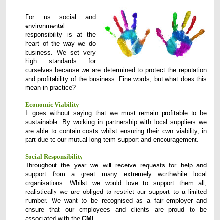
For us social and
environmental
responsibility is at the
heart of the way we do
business. We set very
high standards for
ourselves because we are determined to protect the reputation
and profitability of the business.
Fine words, but what does this
mean in practice?
Economic Viability
It goes without saying that we must remain profitable to be
sustainable. By working in partnership with local suppliers we
are able to contain costs whilst ensuring their own viability, in
part due to our mutual long term support and encouragement.
Social Responsibility
Throughout the year we will receive requests for help and
support from a great many extremely worthwhile local
organisations. Whilst we would love to support them all,
realistically we are obliged to restrict our support to a limited
number. We want to be recognised as a fair employer and
ensure that our employees and clients are proud to be
associated with the
CML
.