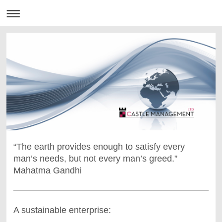
“The earth provides enough to satisfy every
man’s needs, but not every man’s greed.”
Mahatma Gandhi
A sustainable enterprise: