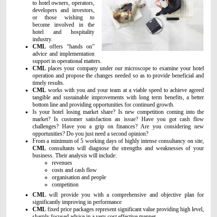
to hotel owners, operators,
developers and investors,
or those wishing to
become involved in the
hotel and hospitality
industry.
CML
offers “hands on”
advice and implementation
support in operational matters.
CML
places your company under our microscope to examine your hotel
operation and propose the changes needed so as to provide beneficial and
timely results.
CML
works with you and your team at a viable speed to achieve agreed
tangible and sustainable improvements with long term benefits, a better
bottom line and providing opportunities for continued growth.
Is your hotel losing market share? Is new competition coming into the
market? Is customer satisfaction an issue? Have you got cash flow
challenges? Have you a grip on finances? Are you considering new
opportunities? Do you just need a second opinion?
From a minimum of 5 working days of highly intense consultancy on site,
CML
consultants will diagnose the strengths and weaknesses of your
business. Their analysis will include:
revenues
costs and cash flow
organisation and people
competition
CML
will provide you with a comprehensive and objective plan for
significantly improving in performance
CML
fixed price packages represent significant value providing high level,
sharply focused advice in a very cost effective manner.