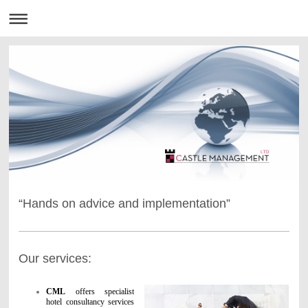
“Hands on advice and implementation”
Our services:
CML
offers specialist
hotel consultancy services